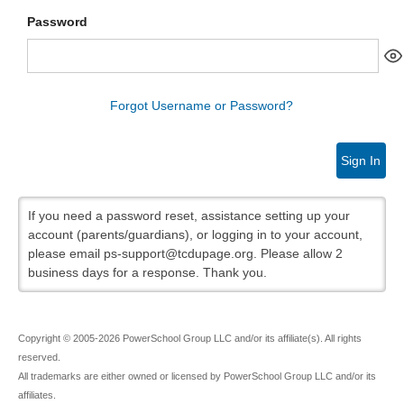
Password
Forgot Username or Password?
Sign In
If you need a password reset, assistance setting up your
account (parents/guardians), or logging in to your account,
please email ps-support@tcdupage.org. Please allow 2
business days for a response. Thank you.
Copyright © 2005-2026 PowerSchool Group LLC and/or its affiliate(s). All rights
reserved.
All trademarks are either owned or licensed by PowerSchool Group LLC and/or its
affiliates.