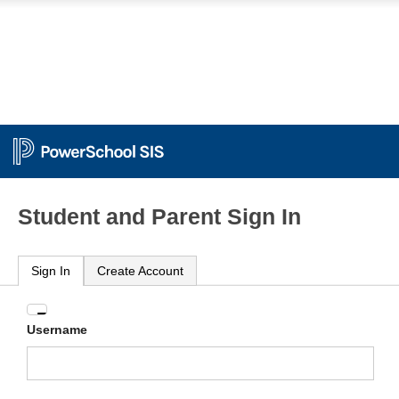
Student and Parent Sign In
Sign In
Create Account
Enter
Username
your
Username
and
Password